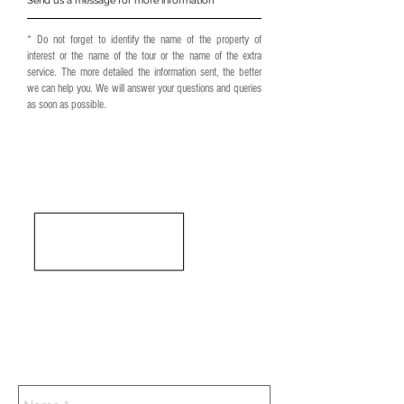
Send us a message for more information
* Do not forget to identify the name of the property of
interest or the name of the tour or the name of the extra
service. The more detailed the information sent, the better
we can help you. We will answer your questions and queries
as soon as possible.