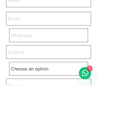
1
I accept the terms and conditions