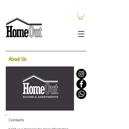
About Us
Contacts