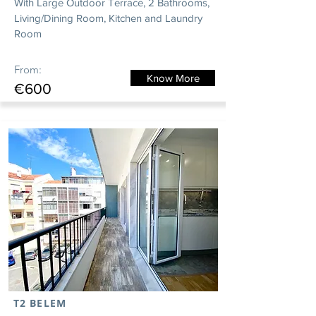
With Large Outdoor Terrace, 2 Bathrooms,
Living/Dining Room, Kitchen and Laundry
Room
From:
Know More
€600
T2 BELEM