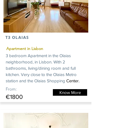
T3 OLAIAS
Apartment in Lisbon
3 bedroom Apartment in the Olaias
neighborhood, in Lisbon. With 2
bathrooms, living/dining room and full
kitchen. Very close to the Olaias Metro
station and the
Olaias
Shopping
Center.
From:
Know More
€1800