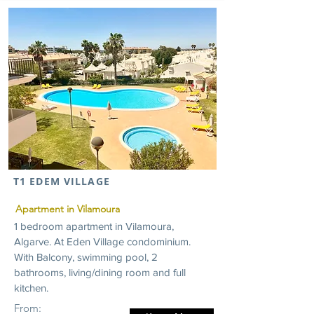
T1 EDEM VILLAGE
Apartment in Vilamoura
1 bedroom apartment in Vilamoura,
Algarve. At Eden Village condominium.
With Balcony, swimming pool, 2
bathrooms, living/dining room and full
kitchen.
From: