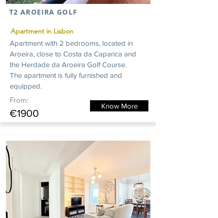
T2 AROEIRA GOLF
Apartment in Lisbon
Apartment with 2 bedrooms, located in
Aroeira, close to Costa da Caparica and
the Herdade da Aroeira Golf Course.
The apartment is fully furnished and
equipped.
From:
Know More
€1900