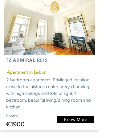
T2 ADMIRAL REIS
Apartment in Lisbon
2 bedroom apartment. Privileged location,
close to the historic center. Very charming,
with high ceilings and lots of light. 1
bathroom, beautiful living/dining room and
kitchen.
From:
Know More
€1900