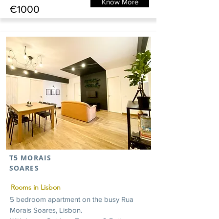
Know More
€1000
T5 MORAIS
SOARES
Rooms in Lisbon
5 bedroom apartment on the busy Rua
Morais Soares, Lisbon.