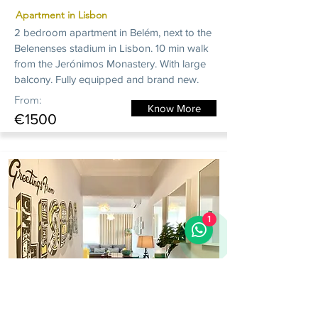
Apartment in Lisbon
2 bedroom apartment in Belém, next to the
Belenenses stadium in Lisbon. 10 min walk
from the Jerónimos Monastery. With large
balcony. Fully equipped and brand new.
From:
Know More
€1500
1