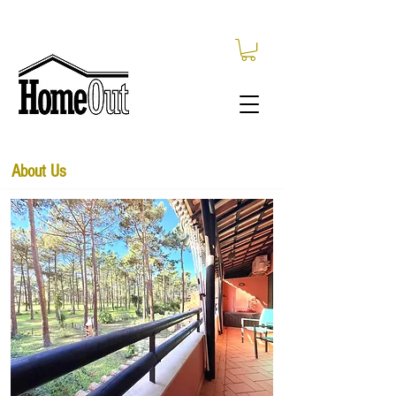
About Us