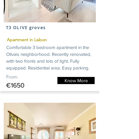
T3 OLIVE groves
Apartment in Lisbon
Comfortable 3 bedroom apartment in the
Olivais neighborhood. Recently renovated,
with two fronts and lots of light. Fully
equipped. Residential area. Easy parking.
From:
Know More
€1650