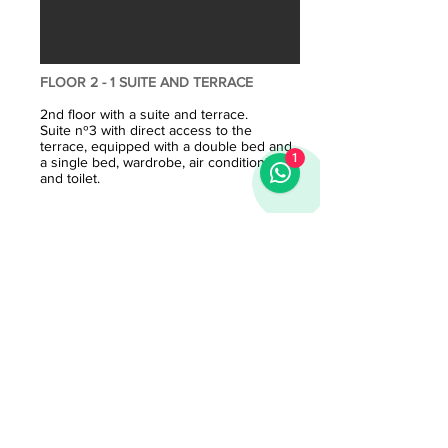
FLOOR 2 - 1 SUITE AND TERRACE
2nd floor with a suite and terrace.
Suite nº3 with direct access to the
terrace, equipped with a double bed and
1
a single bed, wardrobe, air conditioning
and toilet.