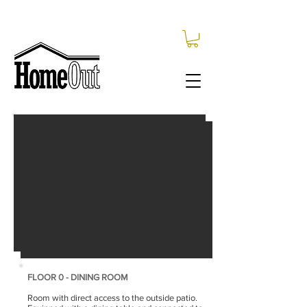
FLOOR 0 - LIVING ROOM
Entrance to the living room. Living room
equipped with TV, sofa and
armchair.
it is
connected to
restroom, the
kitchen and the
dining room.
Availability upon request.
FLOOR 0 - DINING ROOM
Room with direct access to the outside patio.