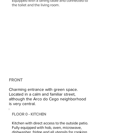
Equipped with a dining table and connected to
the toilet and the living room.
FRONT
Charming entrance with green space.
Located in a calm and familiar street,
although the Arco do Cego neighborhood
is very central.
FLOOR 0 - KITCHEN
Kitchen with direct access to the outside patio.
Fully equipped with hob, oven, microwave,
dishwasher, fridge and all utensils for cooking