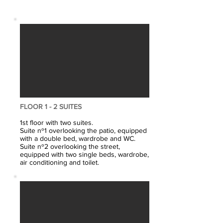
FLOOR 1 - 2 SUITES
1st floor with two suites.
Suite nº1 overlooking the patio, equipped
with a double bed, wardrobe and WC.
Suite nº2 overlooking the street,
equipped with two single beds, wardrobe,
air conditioning and toilet.