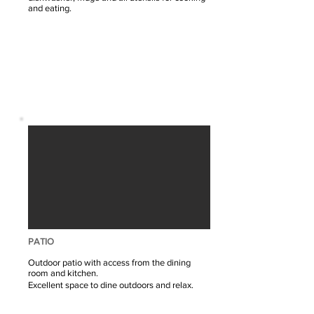
and eating.
PATIO
Outdoor patio with access from the dining
room and kitchen.
Excellent space to dine outdoors and relax.