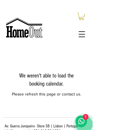
We weren't able to load the
booking calendar.
Please refresh this page or contact us.
1
Av. Guerra Junqueiro - Store 5B | Lisbon | Portugal
|