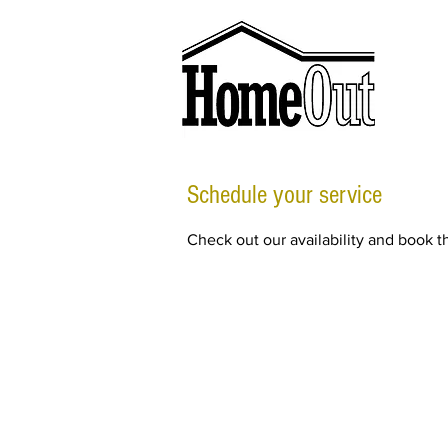
Schedule your service
Check out our availability and book t