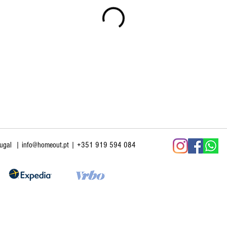
tugal
|
info@homeout.pt
| +351 919 594 084