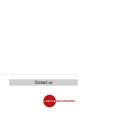
Contact us