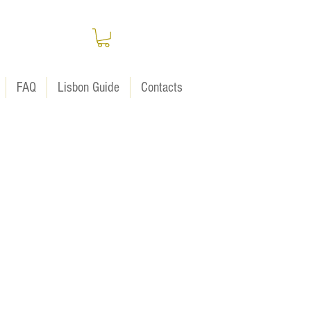
FAQ
Lisbon Guide
Contacts