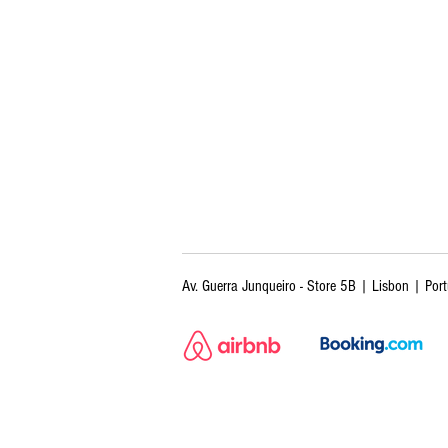
Av. Guerra Junqueiro - Store 5B | Lisbon | Por