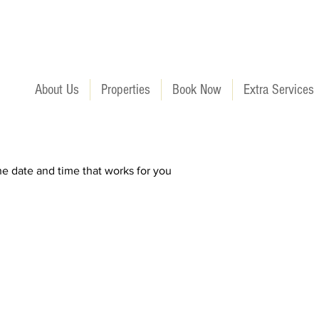
About Us
Properties
Book Now
Extra Services
he date and time that works for you