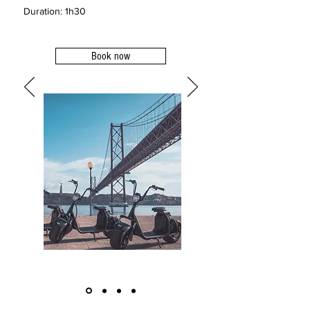
Duration: 1h30
Book now