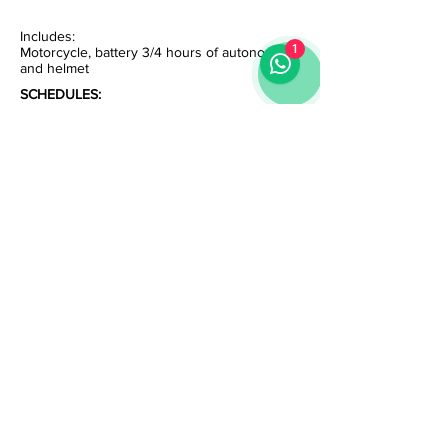
Includes:
1
Motorcycle, battery 3/4 hours of autonomy
and helmet
SCHEDULES:
10:30 - On the Railz Tour
11:00 - Belém Tour
14:30 - River Tour
15:30 - On the Railz Tour
17:00 - Rad Tour
19:00 - River Sunset Tour
* Tours every day
* Please confirm availability
Av. Guerra Junqueiro - Store 5B | Lisbon | Portugal
|
info@homeout.pt
|
+351 919 594 084
Contact us