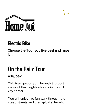
Electric Bike
Choose the Tour you like best and have
fun!
On the Railz Tour
40€/pax
This tour guides you through the best
views of the neighborhoods in the old
city center.
You will enjoy the fun walk through the
steep streets and the typical sidewalk.