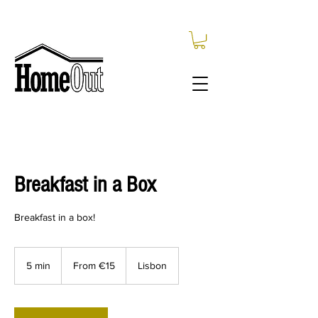
Breakfast in a Box
Breakfast in a box!
From
15
5 min
5
From €15
Lisbon
euros
m
i
n