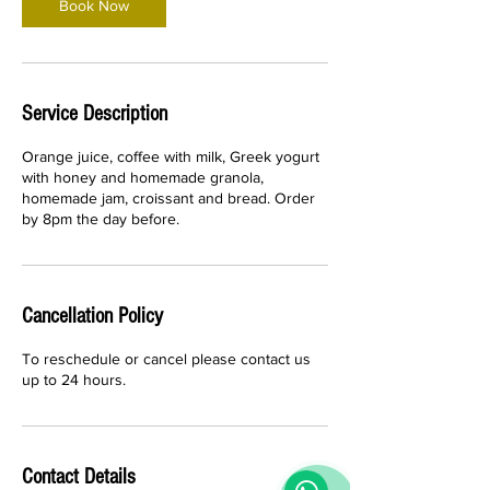
Book Now
Service Description
Orange juice, coffee with milk, Greek yogurt
with honey and homemade granola,
homemade jam, croissant and bread. Order
by 8pm the day before.
Cancellation Policy
To reschedule or cancel please contact us
up to 24 hours.
Contact Details