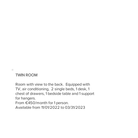
TWIN ROOM
Room with view to the back.
Equipped with
TV, air conditioning,
2 single beds, 1 desk, 1
chest of drawers, 1 bedside table and 1 support
for hangers.
From €450/month for 1 person.
Available from 11/01/2022 to 03/31/2023